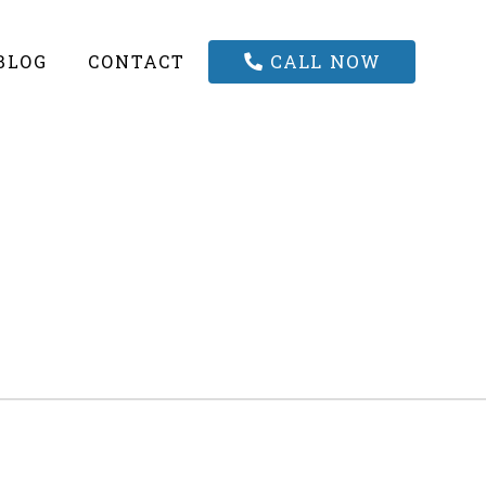
CALL NOW
BLOG
CONTACT