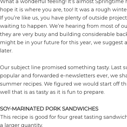
What a wonderful feeling! It’s almost Springtime 
hope it is where you are, too! It was a rough wint
If you’re like us, you have plenty of outside project
waiting to happen. We’re hearing from most of o
they are very busy and building considerable backl
might be in your future for this year, we suggest 
later.
Our subject line promised something tasty. Last 
popular and forwarded e-newsletters ever, we sha
summer recipes. We figured we would start off thi
well that is as tasty as it is fun to prepare.
SOY-MARINATED PORK SANDWICHES
This recipe is good for four great tasting sandwic
a larger quantity.