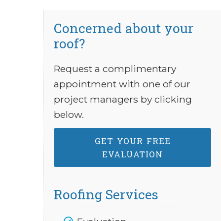
Concerned about your
roof?
Request a complimentary
appointment with one of our
project managers by clicking
below.
GET YOUR FREE
EVALUATION
Roofing Services