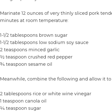
Marinate 12 ounces of very thinly sliced pork tende
minutes at room temperature:
1-1/2 tablespoons brown sugar
1-1/2 tablespoons low sodium soy sauce
2 teaspoons minced garlic
½ teaspoon crushed red pepper
¾ teaspoon sesame oil
Meanwhile, combine the following and allow it to
2 tablespoons rice or white wine vinegar
1 teaspoon canola oil
¼ teaspoon sugar