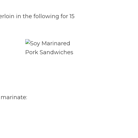
rloin in the following for 15
 marinate: