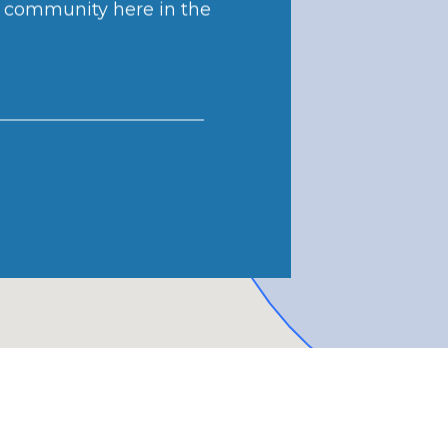
r community here in the