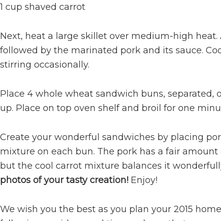
1 cup shaved carrot
Next, heat a large skillet over medium-high heat.
followed by the marinated pork and its sauce. Coo
stirring occasionally.
Place 4 whole wheat sandwich buns, separated, on
up. Place on top oven shelf and broil for one minute
Create your wonderful sandwiches by placing por
mixture on each bun. The pork has a fair amount 
but the cool carrot mixture balances it wonderfull
photos of your tasty creation!
Enjoy!
We wish you the best as you plan your 2015 home