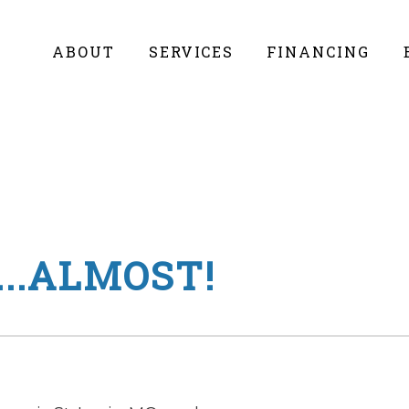
ABOUT
SERVICES
FINANCING
..ALMOST!