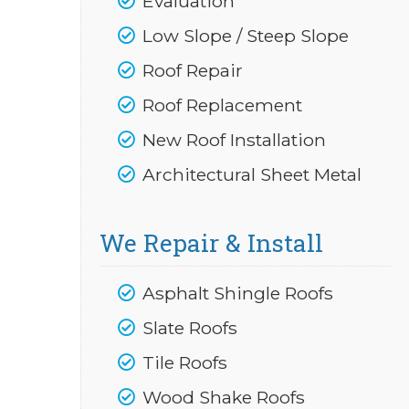
Evaluation
Low Slope / Steep Slope
Roof Repair
Roof Replacement
New Roof Installation
Architectural Sheet Metal
We Repair & Install
Asphalt Shingle Roofs
Slate Roofs
Tile Roofs
Wood Shake Roofs