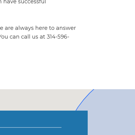
n have successful
we are always here to answer
You can call us at 314-596-