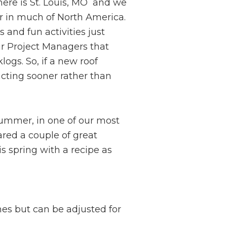
here is St. Louis, MO and we
er in much of North America.
s and fun activities just
ur Project Managers that
ogs. So, if a new roof
acting sooner rather than
summer, in one of our most
red a couple of great
s spring with a recipe as
hes but can be adjusted for