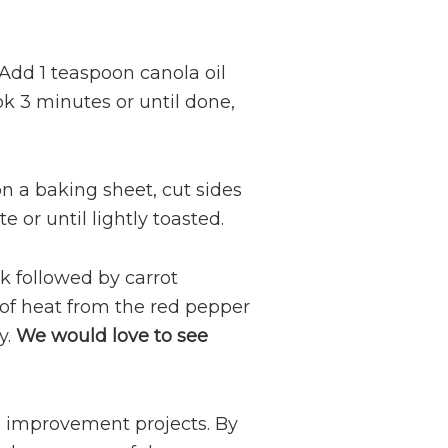
 Add 1 teaspoon canola oil
k 3 minutes or until done,
 a baking sheet, cut sides
 or until lightly toasted.
k followed by carrot
of heat from the red pepper
y.
We would love to see
 improvement projects. By