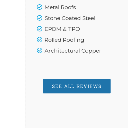
Metal Roofs
Stone Coated Steel
EPDM & TPO
Rolled Roofing
Architectural Copper
SEE ALL REVIEWS