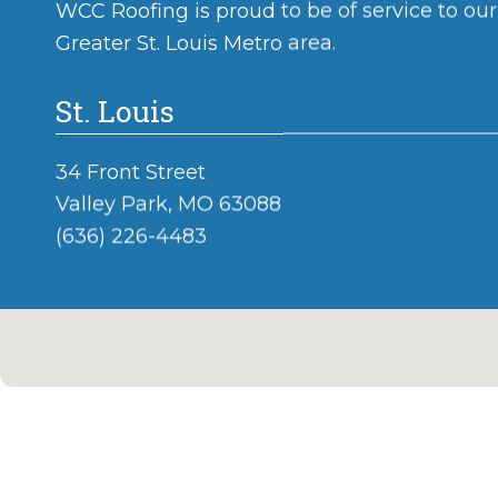
WCC Roofing is proud to be of service to ou
Greater St. Louis Metro area.
St. Louis
34 Front Street
Valley Park, MO 63088
(636) 226-4483