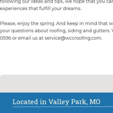
following our ideas and tips, we hope that you ca
experiences that fulfill your dreams.
Please, enjoy the spring. And keep in mind that 
your questions about roofing, siding and gutters. 
0596 or email us at
service@wccroofing.com
.
Located in Valley Park, MO