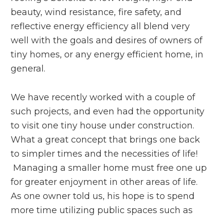
beauty, wind resistance, fire safety, and
reflective energy efficiency all blend very
well with the goals and desires of owners of
tiny homes, or any energy efficient home, in
general.
We have recently worked with a couple of
such projects, and even had the opportunity
to visit one tiny house under construction.
What a great concept that brings one back
to simpler times and the necessities of life!
Managing a smaller home must free one up
for greater enjoyment in other areas of life.
As one owner told us, his hope is to spend
more time utilizing public spaces such as