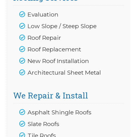
Evaluation
Low Slope / Steep Slope
Roof Repair
Roof Replacement
New Roof Installation
Architectural Sheet Metal
We Repair & Install
Asphalt Shingle Roofs
Slate Roofs
Tile Roofs