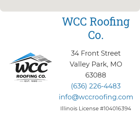
WCC Roofing
Co.
34 Front Street
Valley Park, MO
63088
(636) 226-4483
info@wccroofing.com
Illinois License #104016394