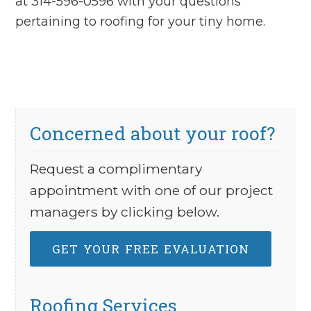
at 314-596-0596 with your questions
pertaining to roofing for your tiny home.
Concerned about your roof?
Request a complimentary
appointment with one of our project
managers by clicking below.
GET YOUR FREE EVALUATION
Roofing Services