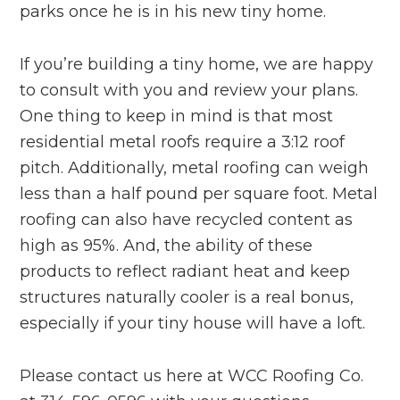
parks once he is in his new tiny home.
If you’re building a tiny home, we are happy
to consult with you and review your plans.
One thing to keep in mind is that most
residential metal roofs require a 3:12 roof
pitch. Additionally, metal roofing can weigh
less than a half pound per square foot. Metal
roofing can also have recycled content as
high as 95%. And, the ability of these
products to reflect radiant heat and keep
structures naturally cooler is a real bonus,
especially if your tiny house will have a loft.
Please contact us here at WCC Roofing Co.