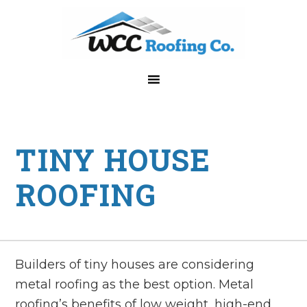
Skip
Skip
Skip
Skip
to
to
to
to
primary
main
primary
footer
navigation
content
sidebar
TINY HOUSE
ROOFING
Builders of tiny houses are considering
metal roofing as the best option. Metal
roofing’s benefits of low weight, high-end