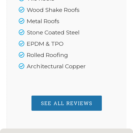
Wood Shake Roofs
Metal Roofs
Stone Coated Steel
EPDM & TPO
Rolled Roofing
Architectural Copper
SEE ALL REVIEWS